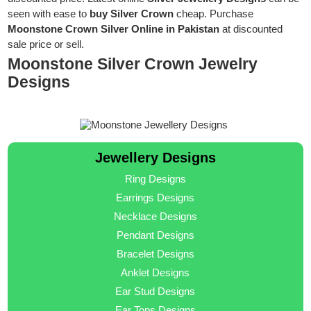
seen with ease to
buy Silver Crown
cheap. Purchase
Moonstone Crown Silver Online in Pakistan
at discounted
sale price or sell.
Moonstone Silver Crown Jewelry
Designs
Jewellery Designs
Ring Designs
Earrings Designs
Necklace Designs
Pendant Designs
Bracelet Designs
Anklet Designs
Ear Stud Designs
Ear Tops Designs