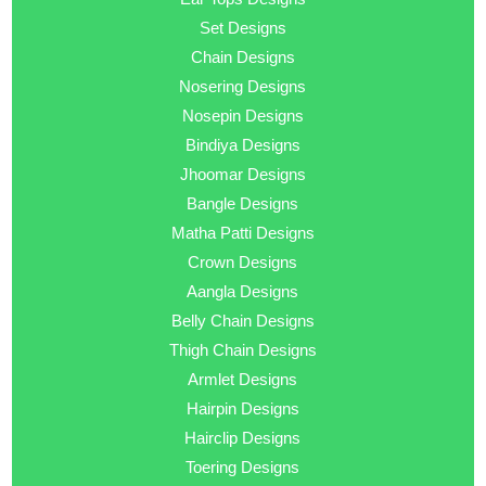
Set Designs
Chain Designs
Nosering Designs
Nosepin Designs
Bindiya Designs
Jhoomar Designs
Bangle Designs
Matha Patti Designs
Crown Designs
Aangla Designs
Belly Chain Designs
Thigh Chain Designs
Armlet Designs
Hairpin Designs
Hairclip Designs
Toering Designs