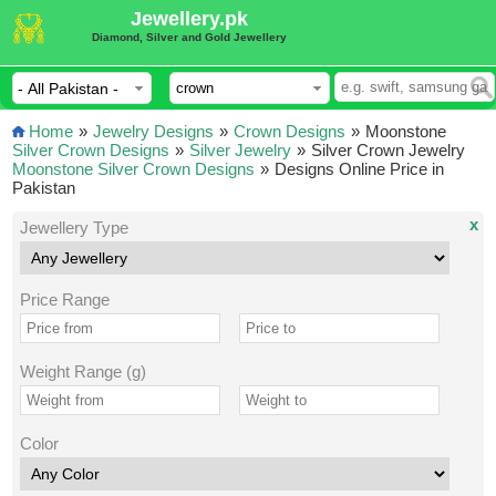
Jewellery.pk
Diamond, Silver and Gold Jewellery
Home
»
Jewelry Designs
»
Crown Designs
»
Moonstone
Silver Crown Designs
»
Silver Jewelry
»
Silver Crown Jewelry
Moonstone Silver Crown Designs
»
Designs Online Price in
Pakistan
x
Jewellery Type
Price Range
Weight Range (g)
Color