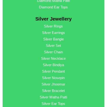
Diamond Matha Patti
Diamond Ear Tops
Silver Jewellery
Silver Rings
Silver Earrings
Silver Bangle
Silver Set
Silver Chain
Silver Necklace
Silver Bindiya
Silver Pendant
Silver Nosepin
Silver Jhoomar
Silver Bracelet
Silver Matha Patti
Silver Ear Tops