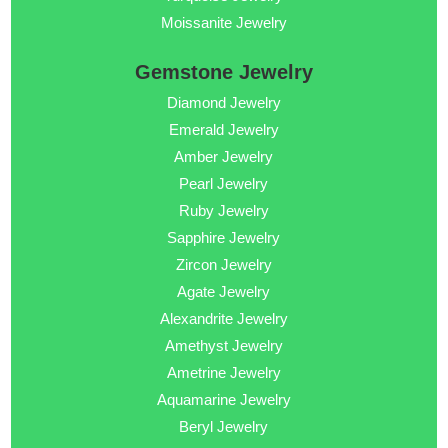
Moissanite Jewelry
Gemstone Jewelry
Diamond Jewelry
Emerald Jewelry
Amber Jewelry
Pearl Jewelry
Ruby Jewelry
Sapphire Jewelry
Zircon Jewelry
Agate Jewelry
Alexandrite Jewelry
Amethyst Jewelry
Ametrine Jewelry
Aquamarine Jewelry
Beryl Jewelry