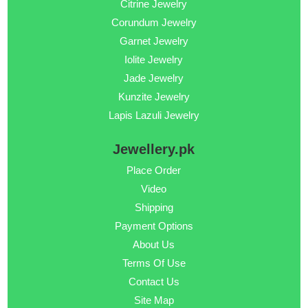
Citrine Jewelry
Corundum Jewelry
Garnet Jewelry
Iolite Jewelry
Jade Jewelry
Kunzite Jewelry
Lapis Lazuli Jewelry
Jewellery.pk
Place Order
Video
Shipping
Payment Options
About Us
Terms Of Use
Contact Us
Site Map