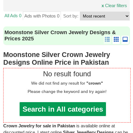
x
Clear filters
All Ads 0
Ads with Photos 0
Sort by:
Moonstone Silver Crown Jewelry Designs &
Prices 2025
Moonstone Silver Crown Jewelry
Designs Online Price in Pakistan
No result found
We did not find any result for
"crown"
Please change the keyword and try again!
Search in All categories
Crown Jewelry for sale in Pakistan
is available online at
discounted price. Latest online
Silver Jewellery Designs
can be