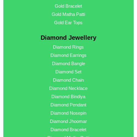
Gold Bracelet
Gold Matha Patti
Gold Ear Tops
Diamond Jewellery
Diamond Rings
Diamond Earrings
Diamond Bangle
Diamond Set
Diamond Chain
Diamond Necklace
Diamond Bindiya
Diamond Pendant
Diamond Nosepin
Diamond Jhoomar
Diamond Bracelet