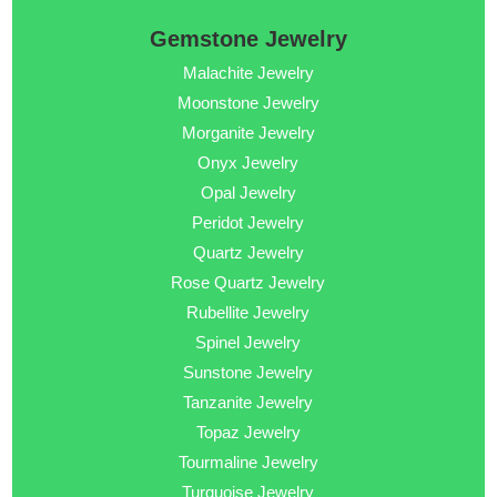
Gemstone Jewelry
Malachite Jewelry
Moonstone Jewelry
Morganite Jewelry
Onyx Jewelry
Opal Jewelry
Peridot Jewelry
Quartz Jewelry
Rose Quartz Jewelry
Rubellite Jewelry
Spinel Jewelry
Sunstone Jewelry
Tanzanite Jewelry
Topaz Jewelry
Tourmaline Jewelry
Turquoise Jewelry