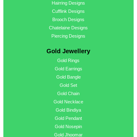
Hairring Designs
Cufflink Designs
Brooch Designs
Chatelaine Designs
Piercing Designs
Gold Jewellery
Gold Rings
Gold Earrings
Gold Bangle
Gold Set
Gold Chain
Gold Necklace
Gold Bindiya
Gold Pendant
Gold Nosepin
Gold Jhoomar