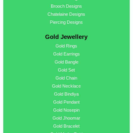
Brooch Designs
Chatelaine Designs
Piercing Designs
Gold Jewellery
Gold Rings
Gold Earrings
Gold Bangle
Gold Set
Gold Chain
Gold Necklace
Gold Bindiya
Gold Pendant
Gold Nosepin
Gold Jhoomar
Gold Bracelet