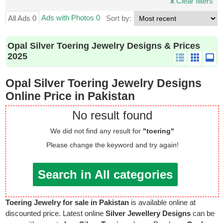
x
Clear filters
Ads with Photos 0
All Ads 0
Sort by:
Opal Silver Toering Jewelry Designs & Prices
2025
Opal Silver Toering Jewelry Designs
Online Price in Pakistan
No result found
We did not find any result for
"toering"
Please change the keyword and try again!
Search in All categories
Toering Jewelry for sale in Pakistan
is available online at
discounted price. Latest online
Silver Jewellery Designs
can be