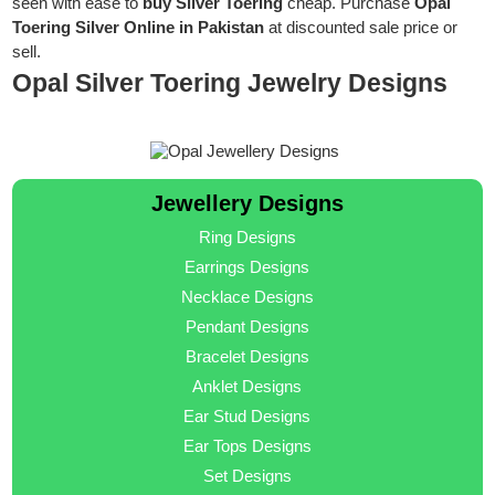
seen with ease to
buy Silver Toering
cheap. Purchase
Opal
Toering Silver Online in Pakistan
at discounted sale price or
sell.
Opal Silver Toering Jewelry Designs
Jewellery Designs
Ring Designs
Earrings Designs
Necklace Designs
Pendant Designs
Bracelet Designs
Anklet Designs
Ear Stud Designs
Ear Tops Designs
Set Designs