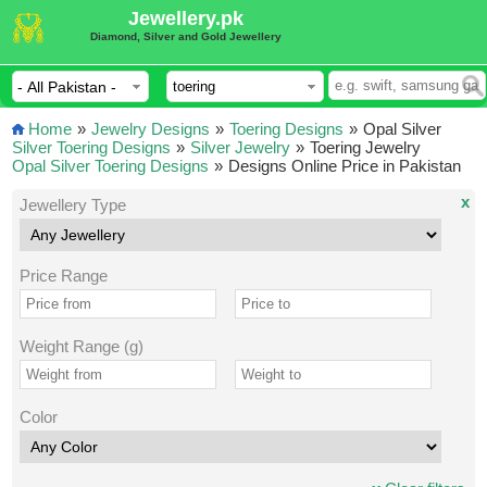
Jewellery.pk
Diamond, Silver and Gold Jewellery
Home
»
Jewelry Designs
»
Toering Designs
»
Opal Silver
Silver Toering Designs
»
Silver Jewelry
»
Toering Jewelry
Opal Silver Toering Designs
»
Designs Online Price in Pakistan
x
Jewellery Type
Price Range
Weight Range (g)
Color