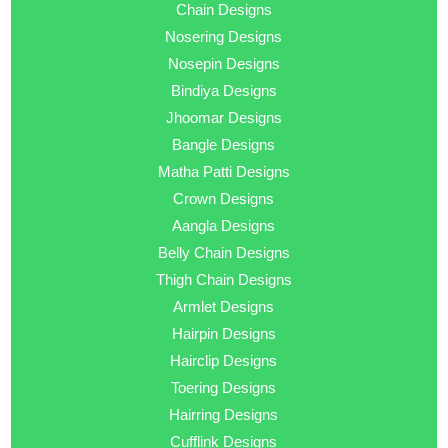
Chain Designs
Nosering Designs
Nosepin Designs
Bindiya Designs
Jhoomar Designs
Bangle Designs
Matha Patti Designs
Crown Designs
Aangla Designs
Belly Chain Designs
Thigh Chain Designs
Armlet Designs
Hairpin Designs
Hairclip Designs
Toering Designs
Hairring Designs
Cufflink Designs