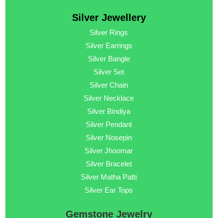
Silver Jewellery
Silver Rings
Silver Earrings
Silver Bangle
Silver Set
Silver Chain
Silver Necklace
Silver Bindiya
Silver Pendant
Silver Nosepin
Silver Jhoomar
Silver Bracelet
Silver Matha Patti
Silver Ear Tops
Gemstone Jewelry