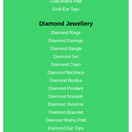
Gold Matha Patti
Gold Ear Tops
Diamond Jewellery
Diamond Rings
Diamond Earrings
Diamond Bangle
Diamond Set
Diamond Chain
Diamond Necklace
Diamond Bindiya
Diamond Pendant
Diamond Nosepin
Diamond Jhoomar
Diamond Bracelet
Diamond Matha Patti
Diamond Ear Tops