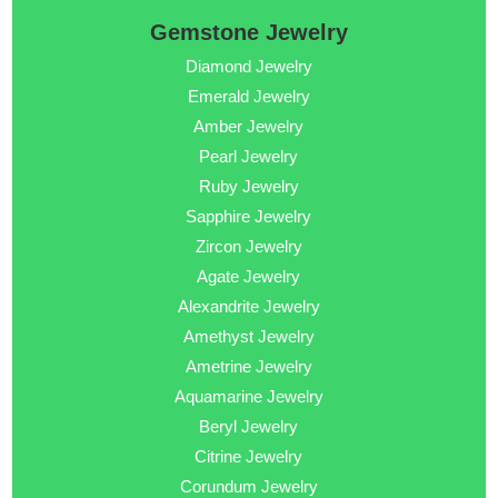
Gemstone Jewelry
Diamond Jewelry
Emerald Jewelry
Amber Jewelry
Pearl Jewelry
Ruby Jewelry
Sapphire Jewelry
Zircon Jewelry
Agate Jewelry
Alexandrite Jewelry
Amethyst Jewelry
Ametrine Jewelry
Aquamarine Jewelry
Beryl Jewelry
Citrine Jewelry
Corundum Jewelry