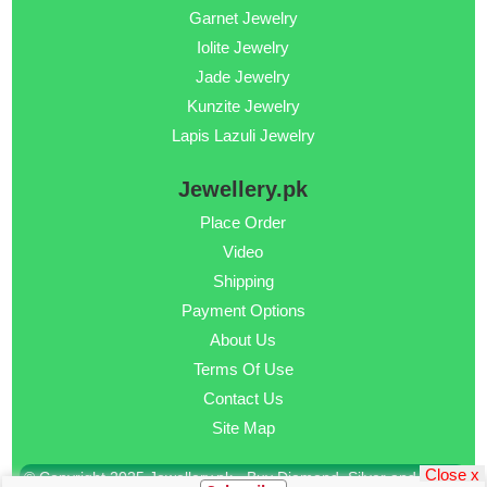
Garnet Jewelry
Iolite Jewelry
Jade Jewelry
Kunzite Jewelry
Lapis Lazuli Jewelry
Jewellery.pk
Place Order
Video
Shipping
Payment Options
About Us
Terms Of Use
Contact Us
Site Map
Close x
© Copyright 2025 Jewellery.pk - Buy Diamond, Silver and Gold