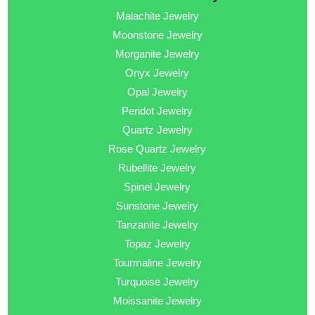
Malachite Jewelry
Moonstone Jewelry
Morganite Jewelry
Onyx Jewelry
Opal Jewelry
Peridot Jewelry
Quartz Jewelry
Rose Quartz Jewelry
Rubellite Jewelry
Spinel Jewelry
Sunstone Jewelry
Tanzanite Jewelry
Topaz Jewelry
Tourmaline Jewelry
Turquoise Jewelry
Moissanite Jewelry