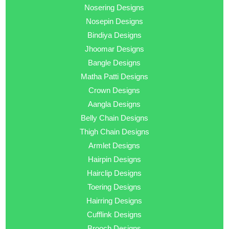
Nosering Designs
Nosepin Designs
Bindiya Designs
Jhoomar Designs
Bangle Designs
Matha Patti Designs
Crown Designs
Aangla Designs
Belly Chain Designs
Thigh Chain Designs
Armlet Designs
Hairpin Designs
Hairclip Designs
Toering Designs
Hairring Designs
Cufflink Designs
Brooch Designs