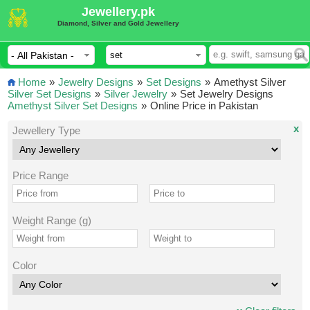
Jewellery.pk
Diamond, Silver and Gold Jewellery
Home
»
Jewelry Designs
»
Set Designs
»
Amethyst Silver
Silver Set Designs
»
Silver Jewelry
»
Set Jewelry Designs
Amethyst Silver Set Designs
»
Online Price in Pakistan
x
Jewellery Type
Price Range
Weight Range (g)
Color