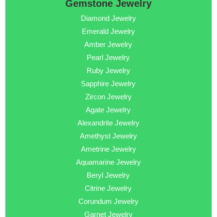
Gemstone Jewelry
Diamond Jewelry
Emerald Jewelry
Amber Jewelry
Pearl Jewelry
Ruby Jewelry
Sapphire Jewelry
Zircon Jewelry
Agate Jewelry
Alexandrite Jewelry
Amethyst Jewelry
Ametrine Jewelry
Aquamarine Jewelry
Beryl Jewelry
Citrine Jewelry
Corundum Jewelry
Garnet Jewelry