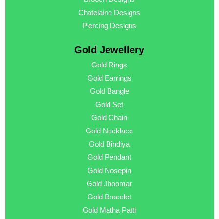
Chatelaine Designs
Piercing Designs
Gold Jewellery
Gold Rings
Gold Earrings
Gold Bangle
Gold Set
Gold Chain
Gold Necklace
Gold Bindiya
Gold Pendant
Gold Nosepin
Gold Jhoomar
Gold Bracelet
Gold Matha Patti