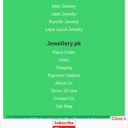
Iolite Jewelry
Jade Jewelry
Kunzite Jewelry
Lapis Lazuli Jewelry
Jewellery.pk
Place Order
Video
Shipping
Payment Options
About Us
Terms Of Use
Contact Us
Site Map
Close x
© Copyright 2025 Jewellery.pk - Buy Diamond, Silver and Gold
Subscribe
Jewellery Online