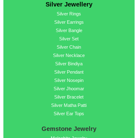
Silver Jewellery
Silver Rings
Silver Earrings
Silver Bangle
Silver Set
Silver Chain
Silver Necklace
Silver Bindiya
Silver Pendant
Silver Nosepin
Silver Jhoomar
Silver Bracelet
Silver Matha Patti
Silver Ear Tops
Gemstone Jewelry