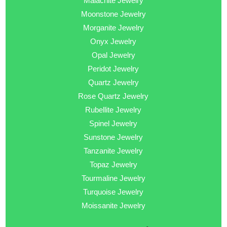
Malachite Jewelry
Moonstone Jewelry
Morganite Jewelry
Onyx Jewelry
Opal Jewelry
Peridot Jewelry
Quartz Jewelry
Rose Quartz Jewelry
Rubellite Jewelry
Spinel Jewelry
Sunstone Jewelry
Tanzanite Jewelry
Topaz Jewelry
Tourmaline Jewelry
Turquoise Jewelry
Moissanite Jewelry