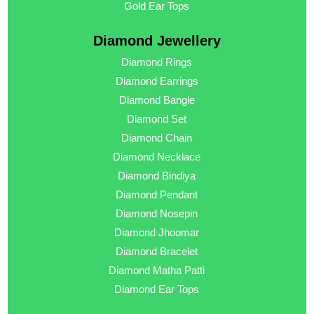
Gold Ear Tops
Diamond Jewellery
Diamond Rings
Diamond Earrings
Diamond Bangle
Diamond Set
Diamond Chain
Diamond Necklace
Diamond Bindiya
Diamond Pendant
Diamond Nosepin
Diamond Jhoomar
Diamond Bracelet
Diamond Matha Patti
Diamond Ear Tops