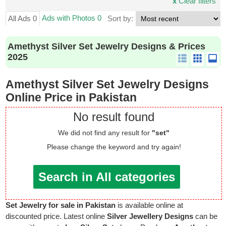
x
Clear filters
Ads with Photos 0
All Ads 0
Sort by:
Amethyst Silver Set Jewelry Designs & Prices
2025
Amethyst Silver Set Jewelry Designs
Online Price in Pakistan
No result found
We did not find any result for
"set"
Please change the keyword and try again!
Search in All categories
Set Jewelry for sale in Pakistan
is available online at
discounted price. Latest online
Silver Jewellery Designs
can be