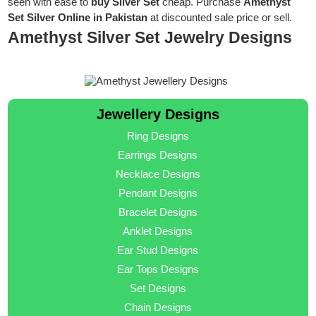
seen with ease to
buy Silver Set
cheap. Purchase
Amethyst
Set Silver Online in Pakistan
at discounted sale price or sell.
Amethyst Silver Set Jewelry Designs
Jewellery Designs
Ring Designs
Earrings Designs
Necklace Designs
Pendant Designs
Bracelet Designs
Anklet Designs
Ear Stud Designs
Ear Tops Designs
Set Designs
Chain Designs