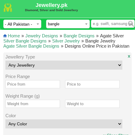
Jewellery.pk
Diamond, Silver and Gold Jewellery
Home
»
Jewelry Designs
»
Bangle Designs
»
Agate Silver
Silver Bangle Designs
»
Silver Jewelry
»
Bangle Jewelry
Agate Silver Bangle Designs
»
Designs Online Price in Pakistan
x
Jewellery Type
Price Range
Weight Range (g)
Color