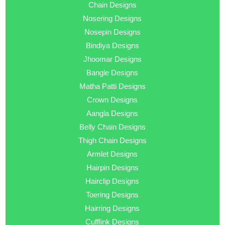
Chain Designs
Nosering Designs
Nosepin Designs
Bindiya Designs
Jhoomar Designs
Bangle Designs
Matha Patti Designs
Crown Designs
Aangla Designs
Belly Chain Designs
Thigh Chain Designs
Armlet Designs
Hairpin Designs
Hairclip Designs
Toering Designs
Hairring Designs
Cufflink Designs