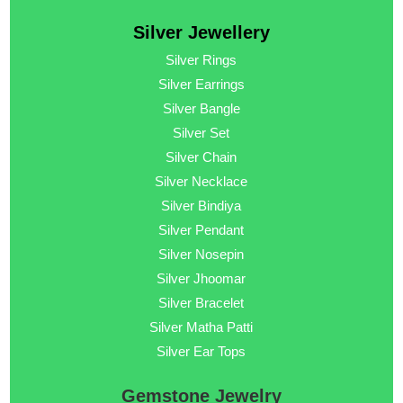
Silver Jewellery
Silver Rings
Silver Earrings
Silver Bangle
Silver Set
Silver Chain
Silver Necklace
Silver Bindiya
Silver Pendant
Silver Nosepin
Silver Jhoomar
Silver Bracelet
Silver Matha Patti
Silver Ear Tops
Gemstone Jewelry