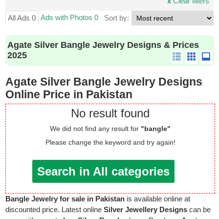
x
Clear filters
Ads with Photos 0
All Ads 0
Sort by:
Agate Silver Bangle Jewelry Designs & Prices
2025
Agate Silver Bangle Jewelry Designs
Online Price in Pakistan
No result found
We did not find any result for
"bangle"
Please change the keyword and try again!
Search in All categories
Bangle Jewelry for sale in Pakistan
is available online at
discounted price. Latest online
Silver Jewellery Designs
can be