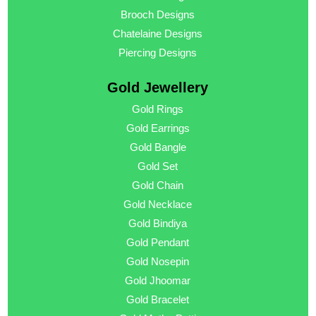
Brooch Designs
Chatelaine Designs
Piercing Designs
Gold Jewellery
Gold Rings
Gold Earrings
Gold Bangle
Gold Set
Gold Chain
Gold Necklace
Gold Bindiya
Gold Pendant
Gold Nosepin
Gold Jhoomar
Gold Bracelet