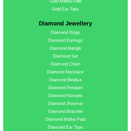
Gold Matha Patti
Gold Ear Tops
Diamond Jewellery
Diamond Rings
Diamond Earrings
Diamond Bangle
Diamond Set
Diamond Chain
Diamond Necklace
Diamond Bindiya
Diamond Pendant
Diamond Nosepin
Diamond Jhoomar
Diamond Bracelet
Diamond Matha Patti
Diamond Ear Tops