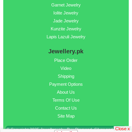
Garnet Jewelry
Iolite Jewelry
Jade Jewelry
Kunzite Jewelry
Lapis Lazuli Jewelry
Jewellery.pk
Place Order
Video
Shipping
Payment Options
About Us
Terms Of Use
Contact Us
Site Map
Close x
© Copyright 2025 Jewellery.pk - Buy Diamond, Silver and Gold