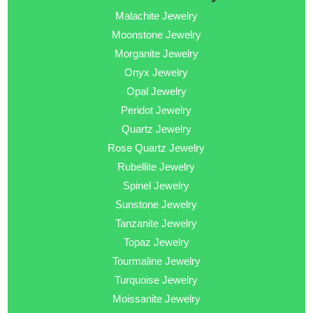
Malachite Jewelry
Moonstone Jewelry
Morganite Jewelry
Onyx Jewelry
Opal Jewelry
Peridot Jewelry
Quartz Jewelry
Rose Quartz Jewelry
Rubellite Jewelry
Spinel Jewelry
Sunstone Jewelry
Tanzanite Jewelry
Topaz Jewelry
Tourmaline Jewelry
Turquoise Jewelry
Moissanite Jewelry