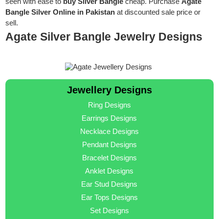
seen with ease to
buy Silver Bangle
cheap. Purchase
Agate
Bangle Silver Online in Pakistan
at discounted sale price or
sell.
Agate Silver Bangle Jewelry Designs
Jewellery Designs
Ring Designs
Earrings Designs
Necklace Designs
Pendant Designs
Bracelet Designs
Anklet Designs
Ear Stud Designs
Ear Tops Designs
Set Designs