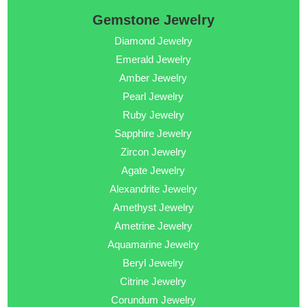
Gemstone Jewelry
Diamond Jewelry
Emerald Jewelry
Amber Jewelry
Pearl Jewelry
Ruby Jewelry
Sapphire Jewelry
Zircon Jewelry
Agate Jewelry
Alexandrite Jewelry
Amethyst Jewelry
Ametrine Jewelry
Aquamarine Jewelry
Beryl Jewelry
Citrine Jewelry
Corundum Jewelry