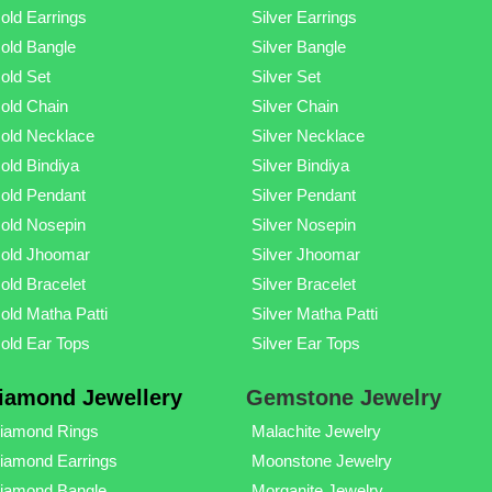
old Earrings
Silver Earrings
old Bangle
Silver Bangle
old Set
Silver Set
old Chain
Silver Chain
old Necklace
Silver Necklace
old Bindiya
Silver Bindiya
old Pendant
Silver Pendant
old Nosepin
Silver Nosepin
old Jhoomar
Silver Jhoomar
old Bracelet
Silver Bracelet
old Matha Patti
Silver Matha Patti
old Ear Tops
Silver Ear Tops
iamond Jewellery
Gemstone Jewelry
iamond Rings
Malachite Jewelry
iamond Earrings
Moonstone Jewelry
iamond Bangle
Morganite Jewelry