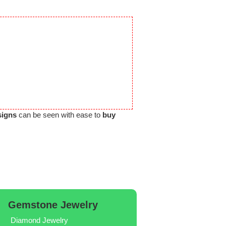
signs
can be seen with ease to
buy
Gemstone Jewelry
Diamond Jewelry