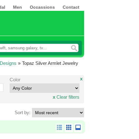
dal
Men
Occassions
Contact
 Designs
»
Topaz Silver Armlet Jewelry
x
Color
x
Clear filters
Sort by: