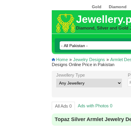
Gold
Diamond
Jewellery.
Diamond, Silver and Gold 
Home
»
Jewelry Designs
»
Armlet De
Designs Online Price in Pakistan
Jewellery Type
P
Ads with Photos 0
All Ads 0
Topaz Silver Armlet Jewelry D