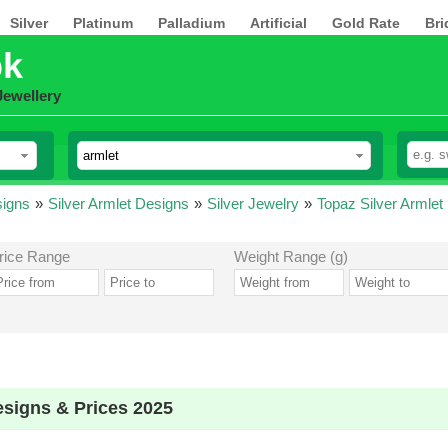
Silver
Platinum
Palladium
Artificial
Gold Rate
Bri
pk
Jewellery
signs
»
Silver Armlet Designs
»
Silver Jewelry
»
Topaz Silver Armlet
rice Range
Weight Range (g)
esigns & Prices 2025