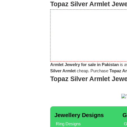
Topaz Silver Armlet Jewe
Armlet Jewelry for sale in Pakistan
is a
Silver Armlet
cheap. Purchase
Topaz Ar
Topaz Silver Armlet Jew
Jewellery Designs
G
Ring Designs
G