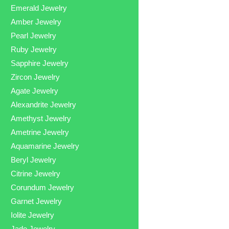
Emerald Jewelry
Amber Jewelry
Pearl Jewelry
Ruby Jewelry
Sapphire Jewelry
Zircon Jewelry
Agate Jewelry
Alexandrite Jewelry
Amethyst Jewelry
Ametrine Jewelry
Aquamarine Jewelry
Beryl Jewelry
Citrine Jewelry
Corundum Jewelry
Garnet Jewelry
Iolite Jewelry
Jade Jewelry