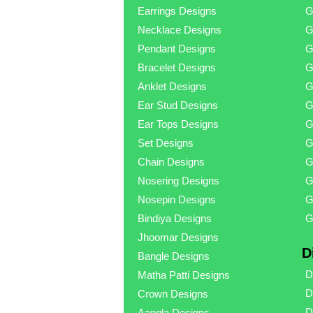
Earrings Designs
G
Necklace Designs
G
Pendant Designs
G
Bracelet Designs
G
Anklet Designs
G
Ear Stud Designs
G
Ear Tops Designs
G
Set Designs
G
Chain Designs
G
Nosering Designs
G
Nosepin Designs
G
Bindiya Designs
G
Jhoomar Designs
D
Bangle Designs
D
Matha Patti Designs
D
Crown Designs
D
Aangla Designs