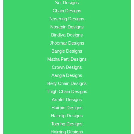
Set Designs
Chain Designs
Nosering Designs
Nosepin Designs
Bindiya Designs
Jhoomar Designs
Bangle Designs
Matha Patti Designs
Crown Designs
Aangla Designs
Belly Chain Designs
Thigh Chain Designs
Armlet Designs
Hairpin Designs
Hairclip Designs
Toering Designs
Hairring Designs