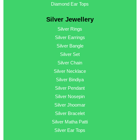
Diamond Ear Tops
Silver Jewellery
Silver Rings
Silver Earrings
Silver Bangle
Silver Set
Silver Chain
Silver Necklace
Silver Bindiya
Silver Pendant
Silver Nosepin
Silver Jhoomar
Silver Bracelet
Silver Matha Patti
Silver Ear Tops