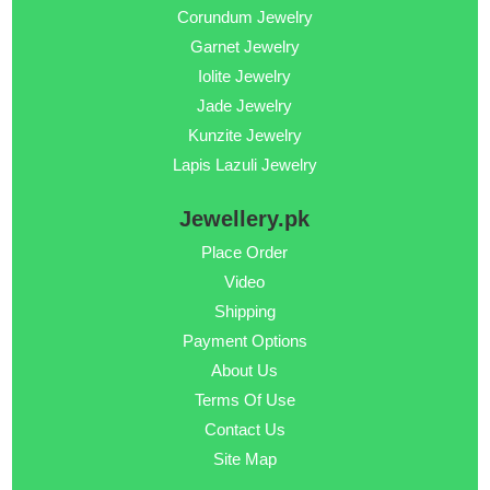
Corundum Jewelry
Garnet Jewelry
Iolite Jewelry
Jade Jewelry
Kunzite Jewelry
Lapis Lazuli Jewelry
Jewellery.pk
Place Order
Video
Shipping
Payment Options
About Us
Terms Of Use
Contact Us
Site Map