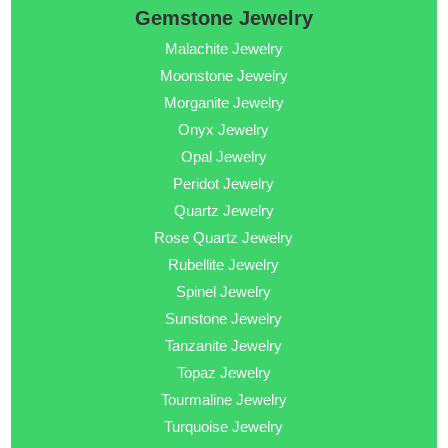
Gemstone Jewelry
Malachite Jewelry
Moonstone Jewelry
Morganite Jewelry
Onyx Jewelry
Opal Jewelry
Peridot Jewelry
Quartz Jewelry
Rose Quartz Jewelry
Rubellite Jewelry
Spinel Jewelry
Sunstone Jewelry
Tanzanite Jewelry
Topaz Jewelry
Tourmaline Jewelry
Turquoise Jewelry