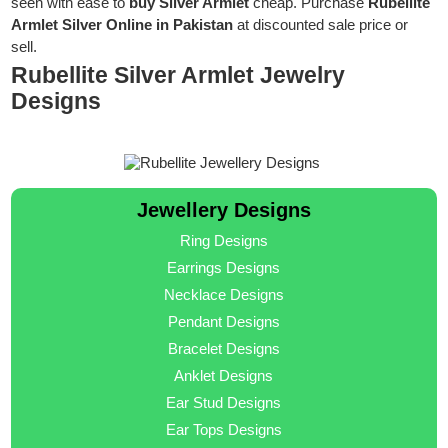
seen with ease to
buy Silver Armlet
cheap. Purchase
Rubellite
Armlet Silver Online in Pakistan
at discounted sale price or
sell.
Rubellite Silver Armlet Jewelry
Designs
Jewellery Designs
Ring Designs
Earrings Designs
Necklace Designs
Pendant Designs
Bracelet Designs
Anklet Designs
Ear Stud Designs
Ear Tops Designs