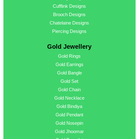
Cufflink Designs
Brooch Designs
Chatelaine Designs
Piercing Designs
Gold Jewellery
Gold Rings
Gold Earrings
Gold Bangle
Gold Set
Gold Chain
Gold Necklace
Gold Bindiya
Gold Pendant
Gold Nosepin
Gold Jhoomar