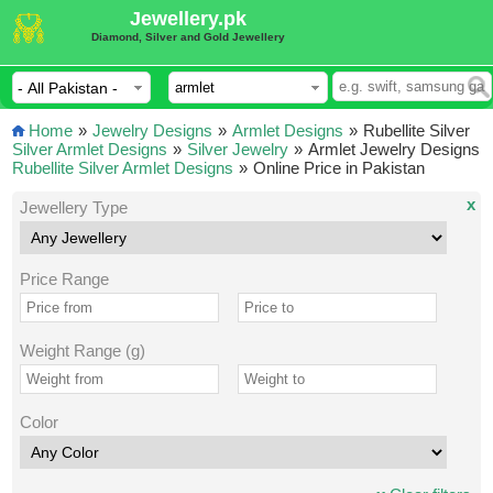
Jewellery.pk
Diamond, Silver and Gold Jewellery
Home
»
Jewelry Designs
»
Armlet Designs
»
Rubellite Silver
Silver Armlet Designs
»
Silver Jewelry
»
Armlet Jewelry Designs
Rubellite Silver Armlet Designs
»
Online Price in Pakistan
x
Jewellery Type
Price Range
Weight Range (g)
Color