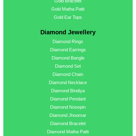
Gold Bracelet
Gold Matha Patti
Gold Ear Tops
Diamond Jewellery
Diamond Rings
Diamond Earrings
Diamond Bangle
Diamond Set
Diamond Chain
Diamond Necklace
Diamond Bindiya
Diamond Pendant
Diamond Nosepin
Diamond Jhoomar
Diamond Bracelet
Diamond Matha Patti