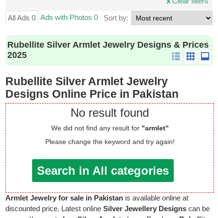
x
Clear filters
Ads with Photos 0
All Ads 0
Sort by:
Rubellite Silver Armlet Jewelry Designs & Prices
2025
Rubellite Silver Armlet Jewelry
Designs Online Price in Pakistan
No result found
We did not find any result for
"armlet"
Please change the keyword and try again!
Search in All categories
Armlet Jewelry for sale in Pakistan
is available online at
discounted price. Latest online
Silver Jewellery Designs
can be