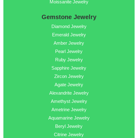
Moissanite Jewelry
Gemstone Jewelry
Diamond Jewelry
Emerald Jewelry
Amber Jewelry
Pearl Jewelry
Ruby Jewelry
Sapphire Jewelry
Zircon Jewelry
Agate Jewelry
Alexandrite Jewelry
Amethyst Jewelry
Ametrine Jewelry
Aquamarine Jewelry
Beryl Jewelry
Citrine Jewelry